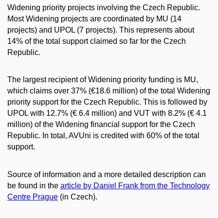
Widening priority projects involving the Czech Republic.
Most Widening projects are coordinated by MU (14
projects) and UPOL (7 projects). This represents about
14% of the total support claimed so far for the Czech
Republic.
The largest recipient of Widening priority funding is MU,
which claims over 37% (€18.6 million) of the total Widening
priority support for the Czech Republic. This is followed by
UPOL with 12.7% (€ 6.4 million) and VUT with 8.2% (€ 4.1
million) of the Widening financial support for the Czech
Republic. In total, AVUni is credited with 60% of the total
support.
Source of information and a more detailed description can
be found in the
article by Daniel Frank from the Technology
Centre Prague
(in Czech).