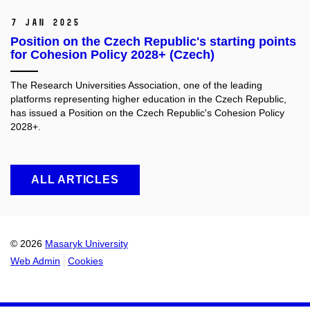
7 Jan 2025
Position on the Czech Republic's starting points
for Cohesion Policy 2028+ (Czech)
The Research Universities Association, one of the leading
platforms representing higher education in the Czech Republic,
has issued a Position on the Czech Republic's Cohesion Policy
2028+.
ALL ARTICLES
© 2026
Masaryk University
Web Admin
Cookies