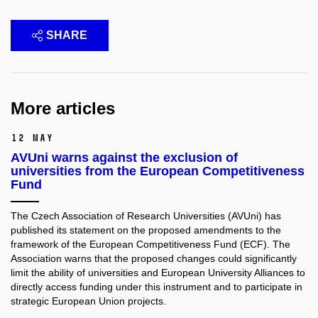
SHARE
More articles
12 May
AVUni warns against the exclusion of
universities from the European Competitiveness
Fund
The Czech Association of Research Universities (AVUni) has
published its statement on the proposed amendments to the
framework of the European Competitiveness Fund (ECF). The
Association warns that the proposed changes could significantly
limit the ability of universities and European University Alliances to
directly access funding under this instrument and to participate in
strategic European Union projects.