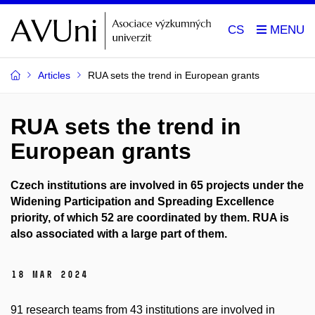
CS
Articles
RUA sets the trend in European grants
RUA sets the trend in
European grants
Czech institutions are involved in 65 projects under the
Widening Participation and Spreading Excellence
priority, of which 52 are coordinated by them. RUA is
also associated with a large part of them.
18 Mar 2024
91 research teams from 43 institutions are involved in