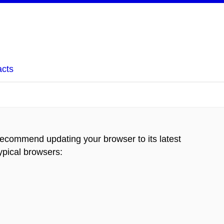
acts
recommend updating your browser to its latest
typical browsers
: