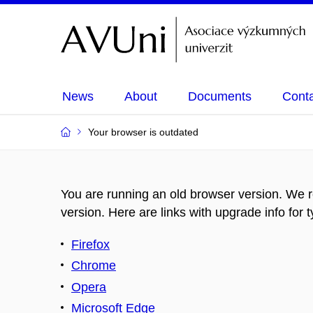
News
About
Documents
Cont
Your browser is outdated
You are running an old browser version. We 
version. Here are links with upgrade info for 
Firefox
Chrome
Opera
Microsoft Edge