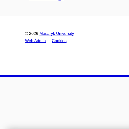
© 2026
Masaryk University
Web Admin
Cookies