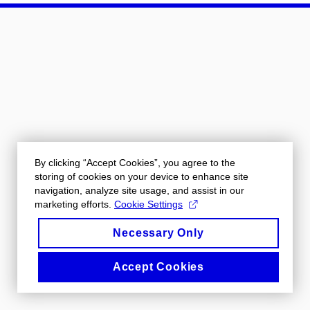
By clicking “Accept Cookies”, you agree to the
storing of cookies on your device to enhance site
navigation, analyze site usage, and assist in our
marketing efforts.
Cookie Settings
Necessary Only
Accept Cookies