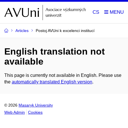
CS
Articles
Postoj AVUni k excelenci institucí
English translation not
available
This page is currently not available in English. Please use
the
automatically translated English version
.
© 2026
Masaryk University
Web Admin
Cookies